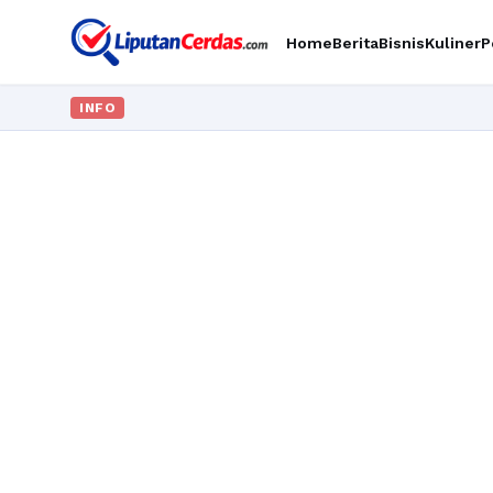
Home
Berita
Bisnis
Kuliner
P
INFO