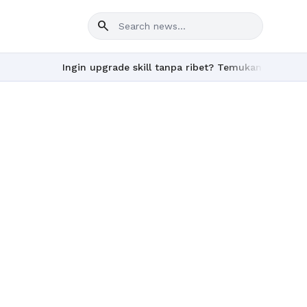
search
Ingin upgrade skill tanpa ribet? Temukan kelas seru d