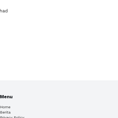
 had
Menu
Home
Berita
Privacy Policy