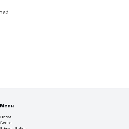
 had
Menu
Home
Berita
Privacy Policy