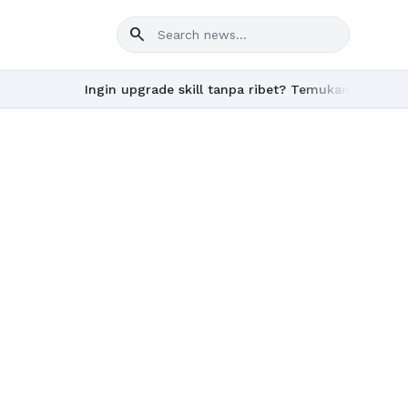
search
Ingin upgrade skill tanpa ribet? Temukan kelas seru d