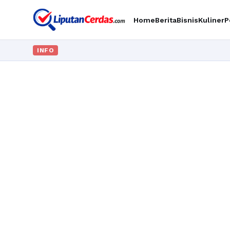
Home
Berita
Bisnis
Kuliner
P
INFO